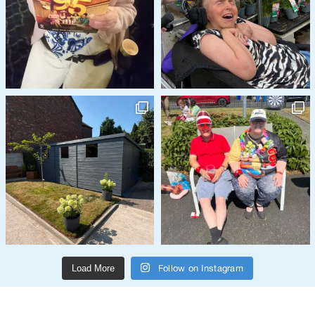
Follow on Instagram
Load More