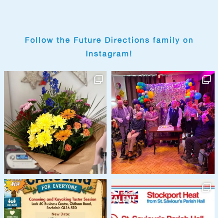
Follow the Future Directions family on
Instagram!