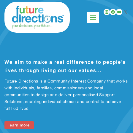
Instagr
Faceb
You
X
Toggle navigation
We aim to make a real difference to people’s
lives through living out our values...
Future Directions is a Community Interest Company that works
with individuals, families, commissioners and local
communities to design and deliver personalised Support
Solutions; enabling individual choice and control to achieve
fulfilled lives
learn more