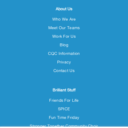
About Us
Who We Are
Meet Our Teams
Work For Us
Blog
CQC Information
Privacy
Contact Us
Brilliant Stuff
Friends For Life
SPICE
Fun Time Friday
Stronger Together Community Choir