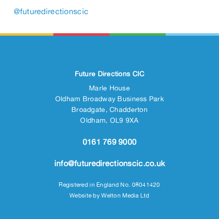
@futuredirectionscic
Future Directions CIC
Marle House
Oldham Broadway Business Park
Broadgate, Chadderton
Oldham, OL9 9XA
0161 769 9000
info@futuredirectionscic.co.uk
Registered in England No. 08041420
Website by
Welton Media Ltd