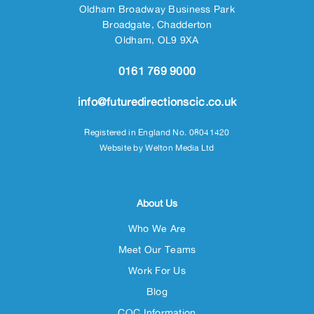
Oldham Broadway Business Park
Broadgate, Chadderton
Oldham, OL9 9XA
0161 769 9000
info@futuredirectionscic.co.uk
Registered in England No. 08041420
Website by
Welton Media Ltd
About Us
Who We Are
Meet Our Teams
Work For Us
Blog
CQC Information