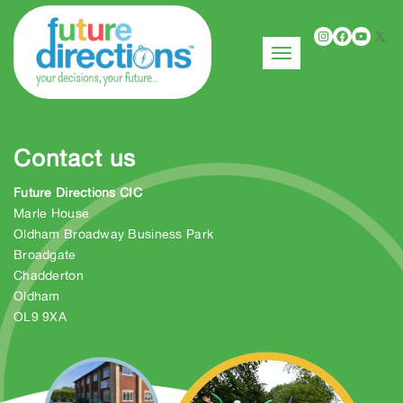
Instagr
Faceb
You
X
Toggle navigation
Contact us
Future Directions CIC
Marle House
Oldham Broadway Business Park
Broadgate
Chadderton
Oldham
OL9 9XA