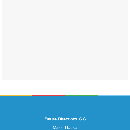
Future Directions CIC
Marle House