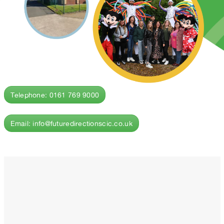
Telephone: 0161 769 9000
Email: info@futuredirectionscic.co.uk