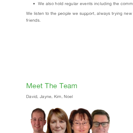
We also hold regular events including the commu
We listen to the people we support, always trying new a
friends.
Meet The Team
David, Jayne, Kim, Noel