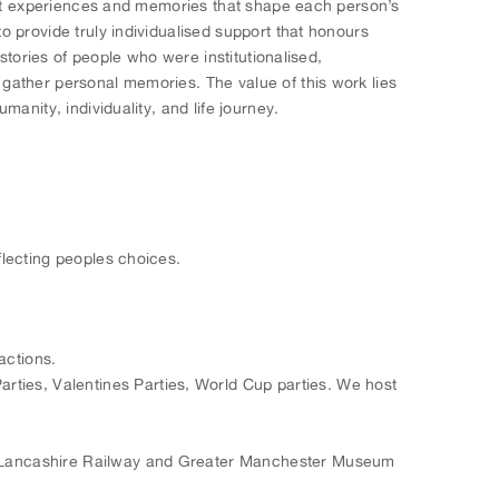
cant experiences and memories that shape each person’s
 provide truly individualised support that honours
stories of people who were institutionalised,
gather personal memories. The value of this work lies
anity, individuality, and life journey.
flecting peoples choices.
actions.
rties, Valentines Parties, World Cup parties. We host
ast Lancashire Railway and Greater Manchester Museum