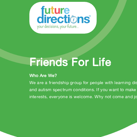
Friends For Life
Who Are We?
We are a friendship group for people with learning dis
and autism spectrum conditions. If you want to make
interests, everyone is welcome. Why not come and jo