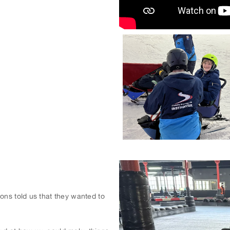
ons told us that they wanted to