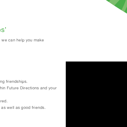
es’
nd, we can help you make
ng friendships.
thin Future Directions and your
ored.
s well as good friends.