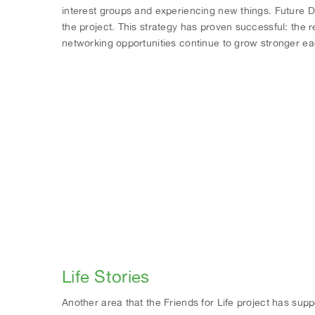
interest groups and experiencing new things. Future D
the project. This strategy has proven successful: the 
networking opportunities continue to grow stronger ea
Life Stories
Another area that the Friends for Life project has sup