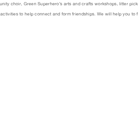
nity choir, Green Superhero’s arts and crafts workshops, litter pic
ctivities to help connect and form friendships. We will help you to f