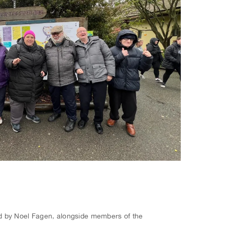
 led by Noel Fagen, alongside members of the