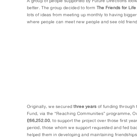
A group of people supported by Future Directions loo
better. The group decided to form
The Friends for Lif
lots of ideas from meeting up monthly to having bigge
where people can meet new people and see old friend
Originally, we secured
three years
of funding through t
Fund, via the “Reaching Communities” programme, Our
£66,252.00
, to support the project over those first year
period, those whom we support requested and fed b
helped them in developing and maintaining friendships