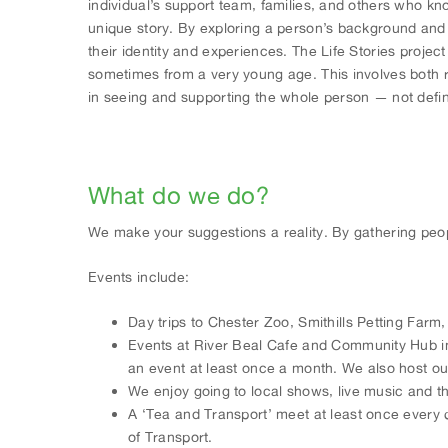
individual’s support team, families, and others who k
unique story. By exploring a person’s background and l
their identity and experiences. The Life Stories projec
sometimes from a very young age. This involves both r
in seeing and supporting the whole person — not defined
What do we do?
We make your suggestions a reality. By gathering peop
Events include:
Day trips to Chester Zoo, Smithills Petting Farm
Events at River Beal Cafe and Community Hub in
an event at least once a month. We also host o
We enjoy going to local shows, live music and th
A ‘Tea and Transport’ meet at least once every
of Transport.