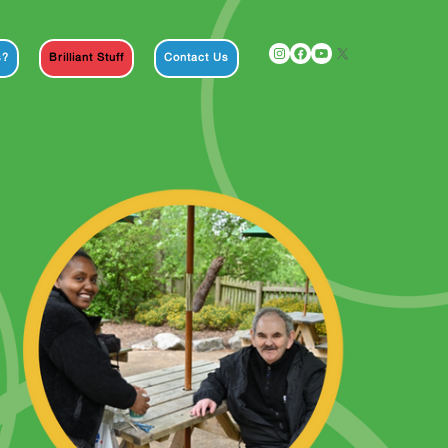
Instagram
Facebook
YouTube
X
s?
Brilliant Stuff
Contact Us