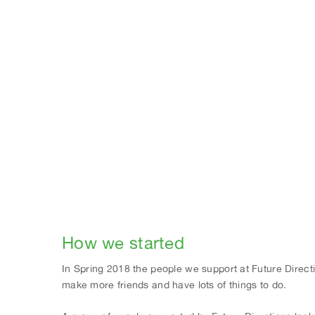
How we started
In Spring 2018 the people we support at Future Directi
make more friends and have lots of things to do.