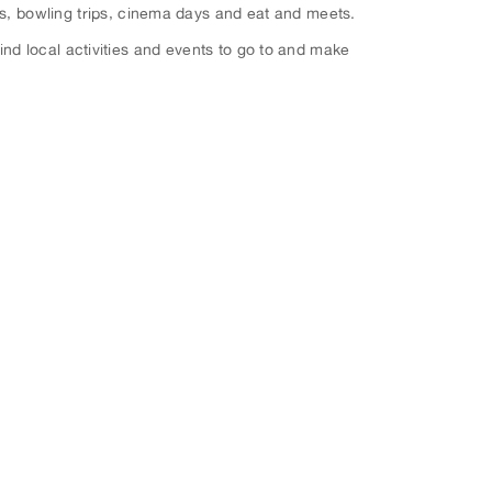
ks, bowling trips, cinema days and eat and meets.
ind local activities and events to go to and make