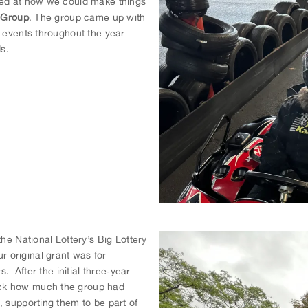
ked at how we could make things
e Group
. The group came up with
r events throughout the year
s.
he National Lottery’s Big Lottery
 original grant was for
s. After the initial three‐year
ack how much the group had
, supporting them to be part of