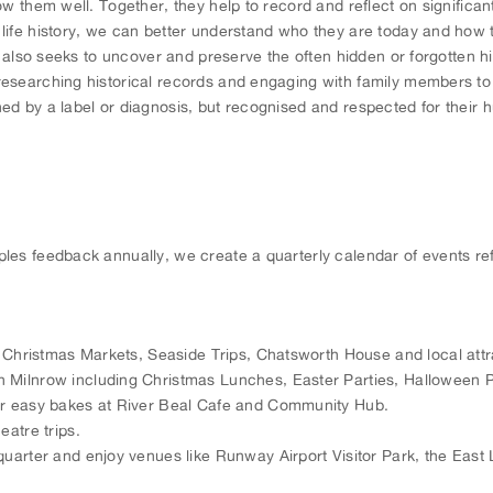
now them well. Together, they help to record and reflect on signifi
ife history, we can better understand who they are today and how to
t also seeks to uncover and preserve the often hidden or forgotten hi
esearching historical records and engaging with family members to 
 by a label or diagnosis, but recognised and respected for their hum
les feedback annually, we create a quarterly calendar of events re
, Christmas Markets, Seaside Trips, Chatsworth House and local attr
 Milnrow including Christmas Lunches, Easter Parties, Halloween Pa
ur easy bakes at River Beal Cafe and Community Hub.
eatre trips.
 quarter and enjoy venues like Runway Airport Visitor Park, the E