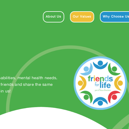
About Us
Our Values
Why Choose U
abilities, mental health needs,
 friends and share the same
in us!