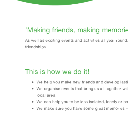
‘Making friends, making memori
As well as exciting events and activities all year rou
friendships.
This is how we do it!
We help you make new friends and develop lasti
We organise events that bring us all together wi
local area.
We can help you to be less isolated, lonely or b
We make sure you have some great memories – a