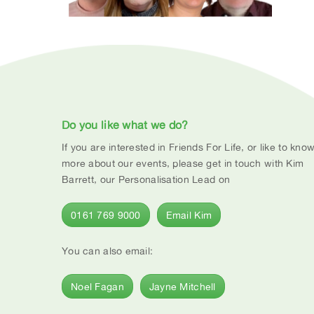
Do you like what we do?
If you are interested in Friends For Life, or like to kno
more about our events, please get in touch with Kim
Barrett, our Personalisation Lead on
0161 769 9000
Email Kim
You can also email:
Noel Fagan
Jayne Mitchell