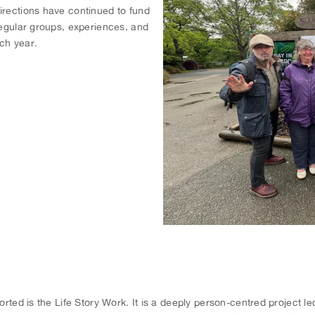
irections have continued to fund
regular groups, experiences, and
ch year.
ported is the Life Story Work. It is a deeply person-centred project