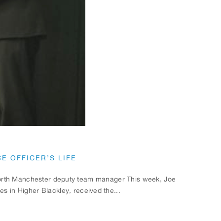
E OFFICER’S LIFE
 North Manchester deputy team manager This week, Joe
 in Higher Blackley, received the...