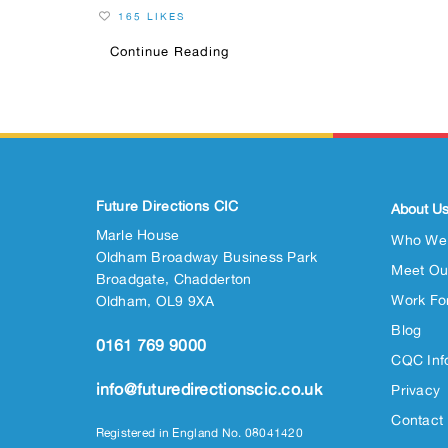
165 LIKES
Continue Reading
Future Directions CIC
About U
Marle House
Who We
Oldham Broadway Business Park
Meet Ou
Broadgate, Chadderton
Work Fo
Oldham, OL9 9XA
Blog
0161 769 9000
CQC Inf
info@futuredirectionscic.co.uk
Privacy
Contact
Registered in England No. 08041420