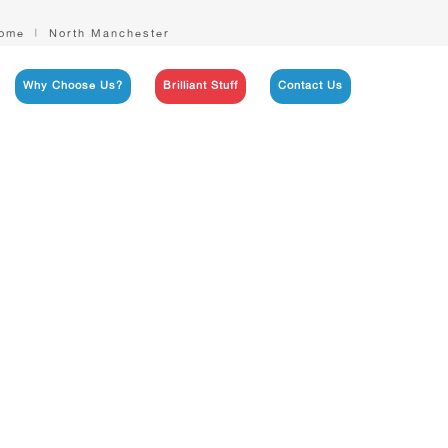
ome
North Manchester
Why Choose Us?
Brilliant Stuff
Contact Us