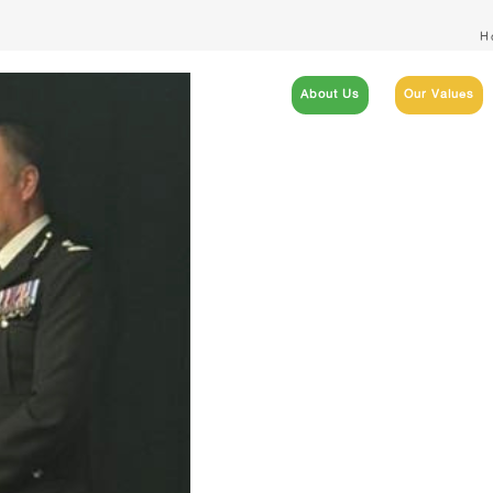
H
About Us
Our Values