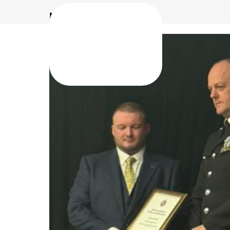
North Manchester