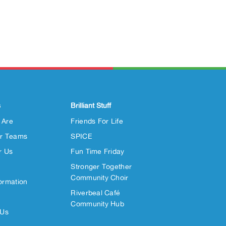
s
Brilliant Stuff
 Are
Friends For Life
r Teams
SPICE
r Us
Fun Time Friday
Stronger Together
Community Choir
ormation
Riverbeal Café
Community Hub
 Us