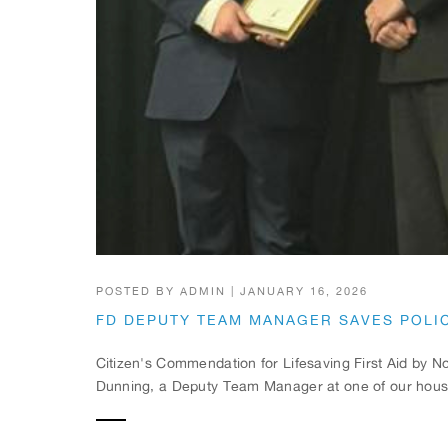
POSTED BY
ADMIN
|
JANUARY 16, 2026
FD DEPUTY TEAM MANAGER SAVES POLIC
Citizen's Commendation for Lifesaving First Aid by
Dunning, a Deputy Team Manager at one of our houses